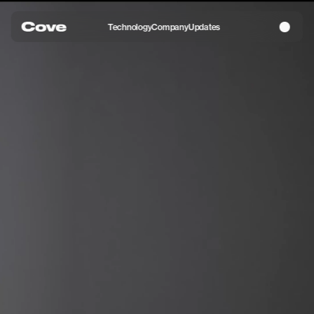
Technology
Company
Updates