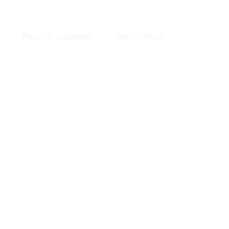
Next Generation Fiber Bottles 
Request a sample
Watch video
Biobased fiber bottles that recycle as paper and perform at global
scale.