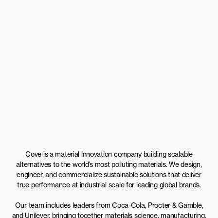
Cove is a material innovation company building scalable
alternatives to the world’s most polluting materials. We design,
engineer, and commercialize sustainable solutions that deliver
true performance at industrial scale for leading global brands.
Our team includes leaders from Coca-Cola, Procter & Gamble,
and Unilever, bringing together materials science, manufacturing,