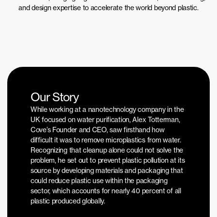
and design expertise to accelerate the world beyond plastic.
Our Story
While working at a nanotechnology company in the 
UK focused on water purification, Alex Totterman, 
Cove’s Founder and CEO, saw firsthand how 
difficult it was to remove microplastics from water. 
Recognizing that cleanup alone could not solve the 
problem, he set out to prevent plastic pollution at its 
source by developing materials and packaging that 
could reduce plastic use within the packaging 
sector, which accounts for nearly 40 percent of all 
plastic produced globally. 