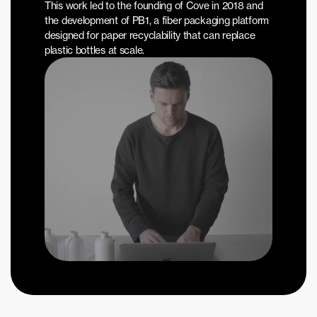
This work led to the founding of Cove in 2018 and 
the development of PB1, a fiber packaging platform 
designed for paper recyclability that can replace 
plastic bottles at scale.