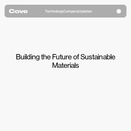
Technology
Company
Updates
Building the Future of Sustainable
Materials